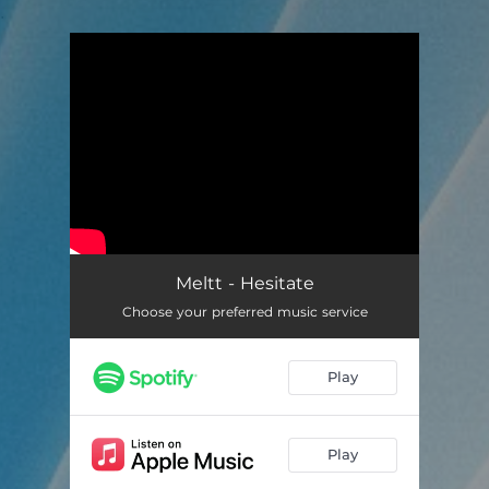
.
You're all set!
Meltt - Hesitate
Choose your preferred music service
Play
Play