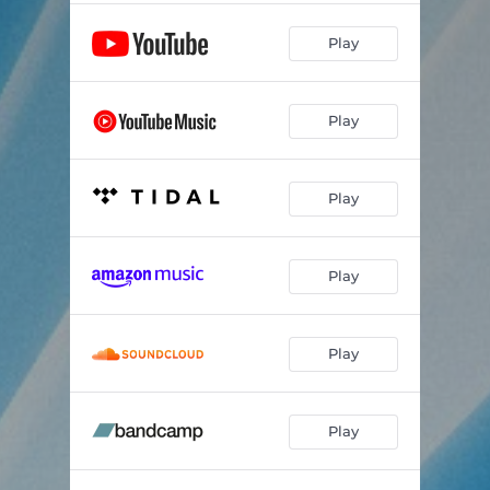
Play
Play
Play
Play
Play
Play